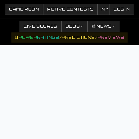
GAME ROOM
ACTIVE CONTESTS
MY CONTESTS
LOG IN
LIVE SCORES
ODDS
📰 NEWS
📊
POWER
RATINGS
/
PREDICTIONS
/
PREVIEWS