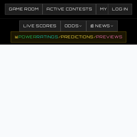
GAME ROOM
ACTIVE CONTESTS
MY CONTESTS
LOG IN
LIVE SCORES
ODDS
📰 NEWS
📊
POWER
RATINGS
/
PREDICTIONS
/
PREVIEWS