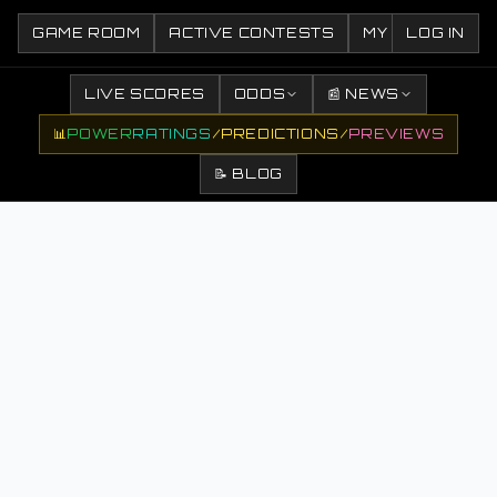
GAME ROOM
ACTIVE CONTESTS
MY CONTESTS
LOG IN
LIVE SCORES
ODDS
📰 NEWS
📊
POWER
RATINGS
/
PREDICTIONS
/
PREVIEWS
📝 BLOG