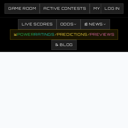
GAME ROOM
ACTIVE CONTESTS
MY CONTESTS
LOG IN
LIVE SCORES
ODDS
📰 NEWS
📊
POWER
RATINGS
/
PREDICTIONS
/
PREVIEWS
📝 BLOG