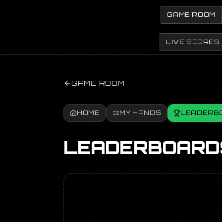
GAME ROOM
LIVE SCORES
GAME ROOM
HOME
MY HANDS
LEADERB
LEADERBOARD