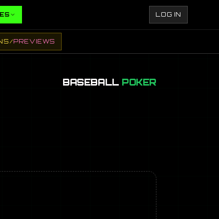
ES
LOG IN
NS
/
PREVIEWS
BASEBALL
POKER