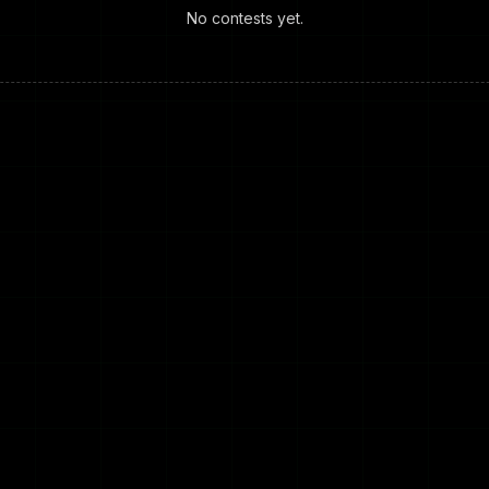
No contests yet.