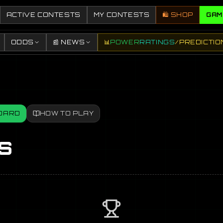
ACTIVE CONTESTS
MY CONTESTS
🛍️ SHOP
GAM
ODDS
📰 NEWS
📊
POWER
RATINGS
/
PREDICTIO
OARD
HOW TO PLAY
S