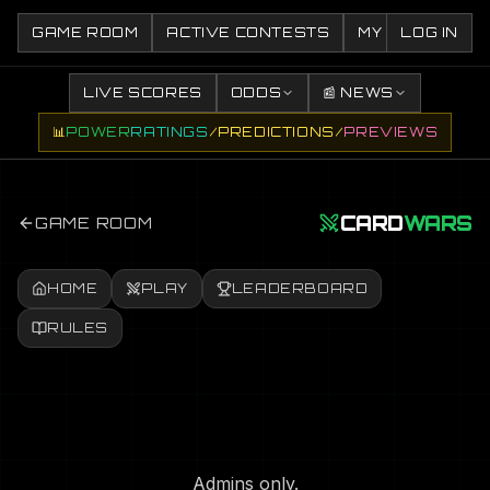
GAME ROOM
ACTIVE CONTESTS
MY CONTESTS
LOG IN
LIVE SCORES
ODDS
📰 NEWS
📊
POWER
RATINGS
/
PREDICTIONS
/
PREVIEWS
CARD
WARS
GAME ROOM
HOME
PLAY
LEADERBOARD
RULES
Admins only.