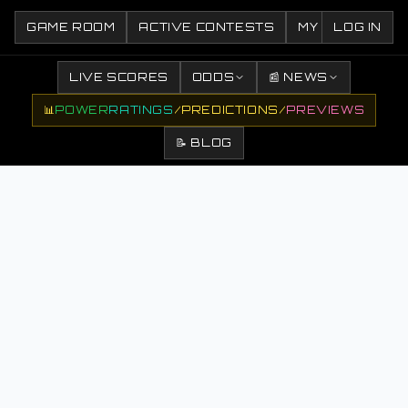
GAME ROOM
ACTIVE CONTESTS
MY CONTESTS
LOG IN
LIVE SCORES
ODDS
📰 NEWS
📊
POWER
RATINGS
/
PREDICTIONS
/
PREVIEWS
📝 BLOG