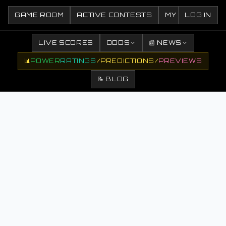
GAME ROOM
ACTIVE CONTESTS
MY CONTESTS
LOG IN
LIVE SCORES
ODDS
📰 NEWS
📊
POWER
RATINGS
/
PREDICTIONS
/
PREVIEWS
📝 BLOG