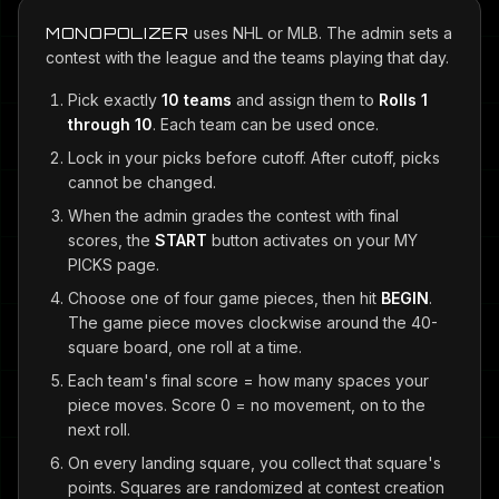
MONOPOLIZER
uses NHL or MLB. The admin sets a
contest with the league and the teams playing that day.
Pick exactly
10 teams
and assign them to
Rolls 1
through 10
. Each team can be used once.
Lock in your picks before cutoff. After cutoff, picks
cannot be changed.
When the admin grades the contest with final
scores, the
START
button activates on your MY
PICKS page.
Choose one of four game pieces, then hit
BEGIN
.
The game piece moves clockwise around the 40-
square board, one roll at a time.
Each team's final score = how many spaces your
piece moves. Score 0 = no movement, on to the
next roll.
On every landing square, you collect that square's
points. Squares are randomized at contest creation