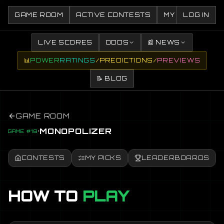
GAME ROOM
ACTIVE CONTESTS
MY CONTESTS
LOG IN
LIVE SCORES
ODDS
📰 NEWS
📊
POWER
RATINGS
/
PREDICTIONS
/
PREVIEWS
📝 BLOG
GAME ROOM
·
MONOPOLIZER
GAME #18
CONTESTS
MY PICKS
LEADERBOARDS
HOW TO
PLAY