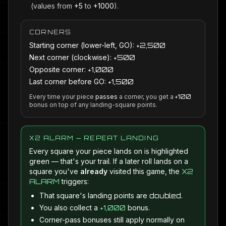
(values from
+5
to
+1000
).
CORNERS
Starting corner (lower-left, GO):
+2,500
Next corner (clockwise):
+500
Opposite corner:
+1,000
Last corner before GO:
+1,500
Every time your piece
passes
a corner, you get a
+100
bonus on top of any landing-square points.
X2 ALARM — REPEAT LANDING
Every square your piece lands on is highlighted
green — that's your trail. If a later roll lands on a
square you've
already
visited this game, the
X2
ALARM
triggers:
That square's landing points are
doubled
.
You also collect a
+1,000
bonus.
Corner-pass bonuses still apply normally on