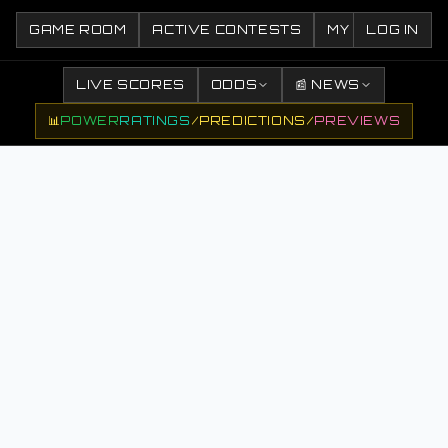
GAME ROOM
ACTIVE CONTESTS
MY CONTESTS
LOG IN
LIVE SCORES
ODDS
📰 NEWS
📊
POWER
RATINGS
/
PREDICTIONS
/
PREVIEWS