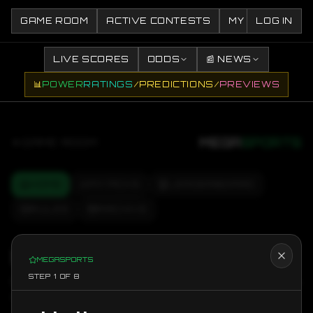
GAME ROOM
ACTIVE CONTESTS
MY CONTESTS
LOG IN
LIVE SCORES
ODDS
📰 NEWS
📊
POWER
RATINGS
/
PREDICTIONS
/
PREVIEWS
MEGA
SPORTS
GAME ROOM
HOME
MY PICKS
LEADERBOARD
RULES
ARCHIVE
MEGA
SPORTS
MEGASPORTS
STEP
1
OF
8
Pick OVER/UNDER on 10 props. Base points 1–10 + bonus chips
up to +150. Max score 205.