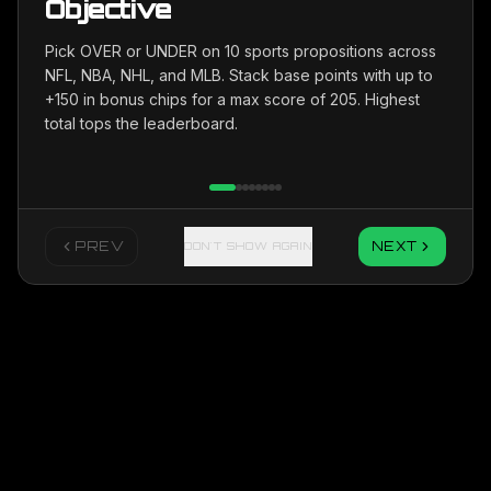
Objective
Pick OVER or UNDER on 10 sports propositions across
NFL, NBA, NHL, and MLB. Stack base points with up to
+150 in bonus chips for a max score of 205. Highest
total tops the leaderboard.
No active contests right now. Check back soon.
PREV
NEXT
DON'T SHOW AGAIN