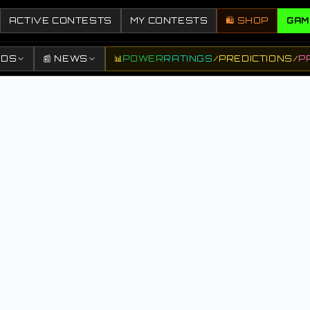
ACTIVE CONTESTS
MY CONTESTS
🛍️ SHOP
GAM
DDS
📰 NEWS
📊
POWER
RATINGS
/
PREDICTIONS
/
P