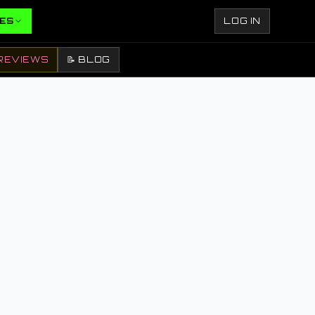
ES
LOG IN
REVIEWS
📝 BLOG