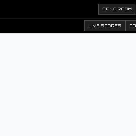
GAME ROOM
LIVE SCORES
O