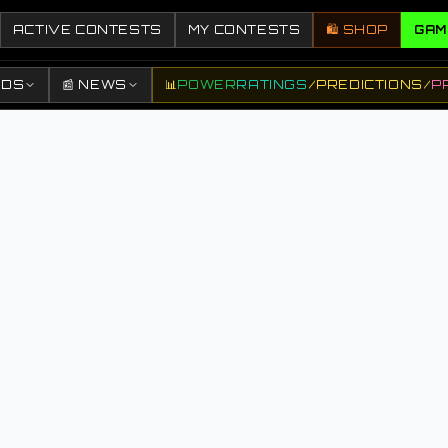
ACTIVE CONTESTS
MY CONTESTS
🛍️ SHOP
GAM
DDS
📰 NEWS
📊
POWER
RATINGS
/
PREDICTIONS
/
P