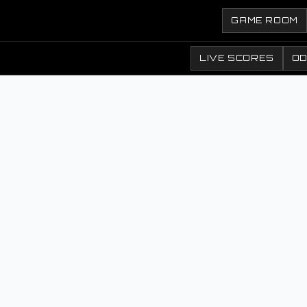
GAME ROOM
LIVE SCORES
O