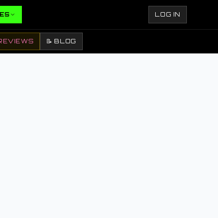
ES
LOG IN
REVIEWS
📝 BLOG