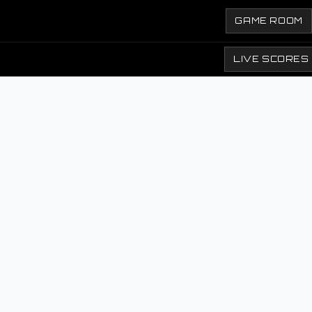
GAME ROOM
LIVE SCORES