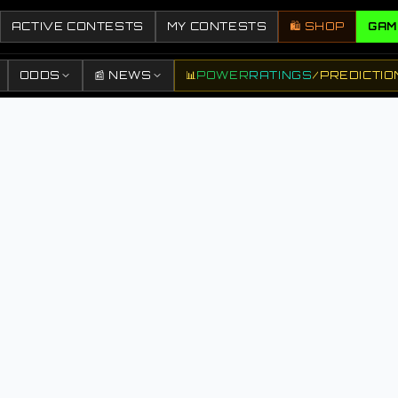
ACTIVE CONTESTS
MY CONTESTS
🛍️ SHOP
GAM
ODDS
📰 NEWS
📊
POWER
RATINGS
/
PREDICTIO