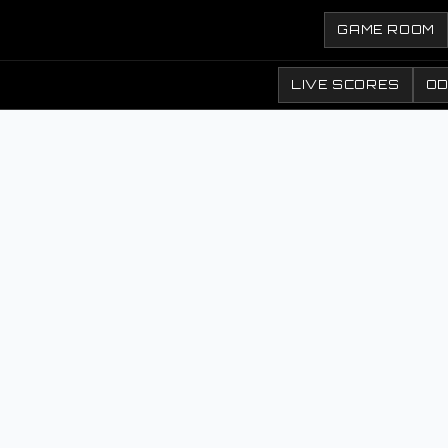
GAME ROOM
LIVE SCORES
O