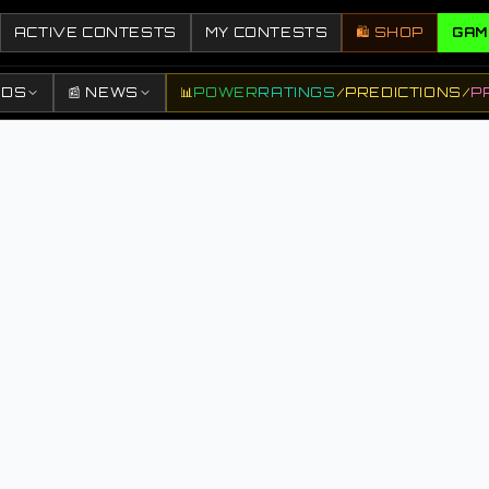
ACTIVE CONTESTS
MY CONTESTS
🛍️ SHOP
GAM
DDS
📰 NEWS
📊
POWER
RATINGS
/
PREDICTIONS
/
P