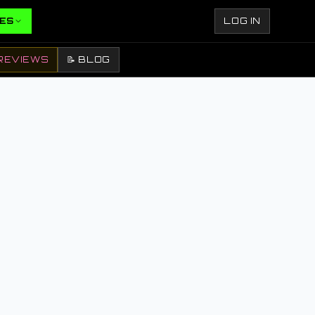
ES
LOG IN
REVIEWS
📝 BLOG