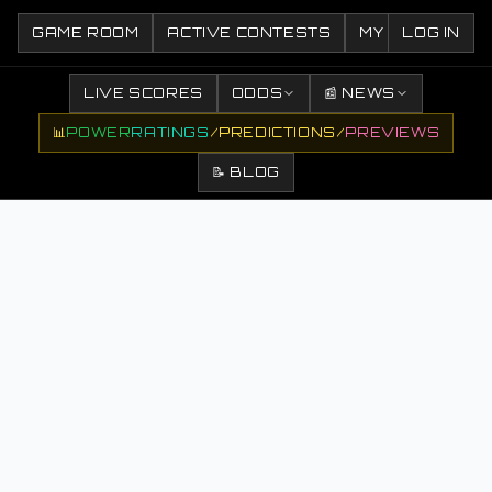
GAME ROOM
ACTIVE CONTESTS
MY CONTESTS
LOG IN
LIVE SCORES
ODDS
📰 NEWS
📊
POWER
RATINGS
/
PREDICTIONS
/
PREVIEWS
📝 BLOG