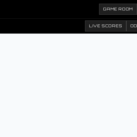
GAME ROOM
LIVE SCORES
O