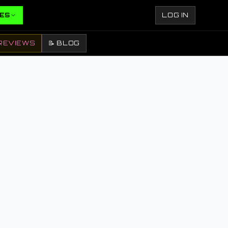
ES
LOG IN
REVIEWS
📝 BLOG