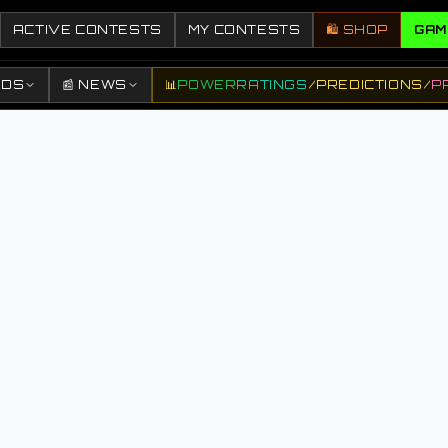
ACTIVE CONTESTS
MY CONTESTS
🛍️ SHOP
GAM
DDS
📰 NEWS
📊
POWER
RATINGS
/
PREDICTIONS
/
P