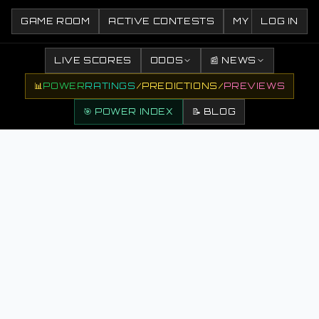
GAME ROOM
ACTIVE CONTESTS
MY CONTESTS
LOG IN
LIVE SCORES
ODDS
📰 NEWS
📊
POWER
RATINGS
/
PREDICTIONS
/
PREVIEWS
🎯 POWER INDEX
📝 BLOG