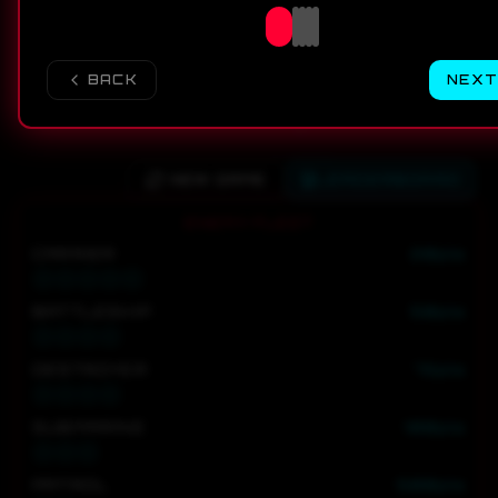
BACK
NEXT
NEW GAME
LEADERBOARD
ENEMY FLEET
CARRIER
20
pts
BATTLESHIP
50
pts
DESTROYER
75
pts
SUBMARINE
100
pts
PATROL
500
pts