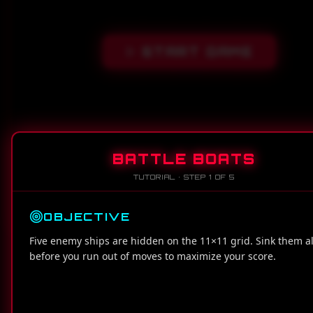
START GAME
BATTLE BOATS
TUTORIAL · STEP
1
OF
5
OBJECTIVE
MOVES LEFT
SCORE
Five enemy ships are hidden on the 11×11 grid. Sink them al
100
0
before you run out of moves to maximize your score.
1
2
3
4
5
6
7
8
9