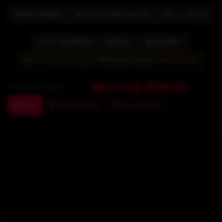
GAME ROOM
ACTIVE CONTESTS
MY CONTESTS
LOG IN
LIVE SCORES
ODDS
📰 NEWS
📊
POWER
RATINGS
/
PREDICTIONS
/
PREVIEWS
BATTLE BOATS
GAME ROOM
PLAY
LEADERBOARD
HOW TO PLAY