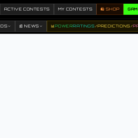
ACTIVE CONTESTS
MY CONTESTS
🛍️ SHOP
GAM
DDS
📰 NEWS
📊
POWER
RATINGS
/
PREDICTIONS
/
P