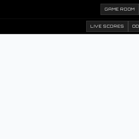
GAME ROOM
LIVE SCORES
O