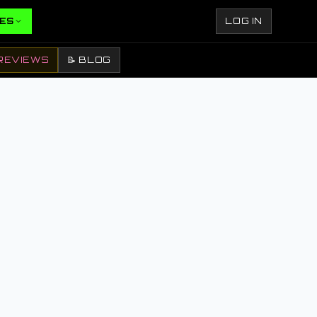
ES
LOG IN
REVIEWS
📝 BLOG