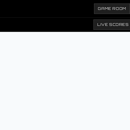
GAME ROOM
LIVE SCORES