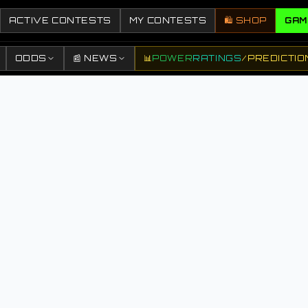
ACTIVE CONTESTS
MY CONTESTS
🛍️ SHOP
GAM
ODDS
📰 NEWS
📊
POWER
RATINGS
/
PREDICTIO