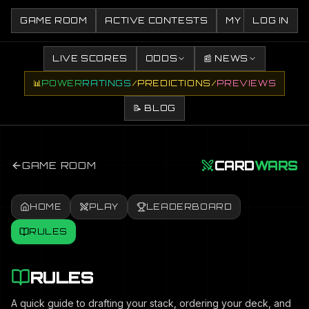
GAME ROOM
ACTIVE CONTESTS
MY CONTESTS
LOG IN
LIVE SCORES
ODDS
📰 NEWS
📊
POWER
RATINGS
/
PREDICTIONS
/
PREVIEWS
📝 BLOG
CARD
WARS
GAME ROOM
HOME
PLAY
LEADERBOARD
RULES
RULES
A quick guide to drafting your stack, ordering your deck, and