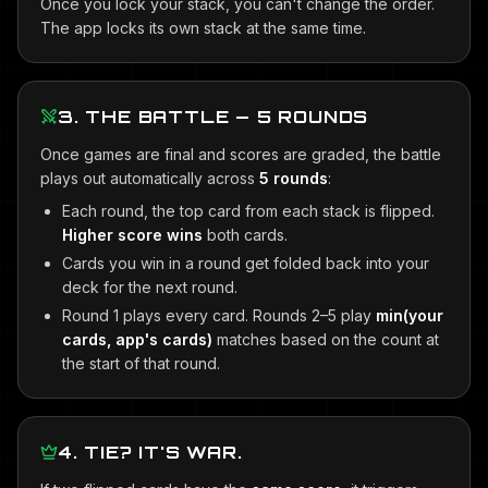
Once you lock your stack, you can't change the order.
The app locks its own stack at the same time.
3. THE BATTLE — 5 ROUNDS
Once games are final and scores are graded, the battle
plays out automatically across
5 rounds
:
Each round, the top card from each stack is flipped.
Higher score wins
both cards.
Cards you win in a round get folded back into your
deck for the next round.
Round 1 plays every card. Rounds 2–5 play
min(your
cards, app's cards)
matches based on the count at
the start of that round.
4. TIE? IT'S WAR.