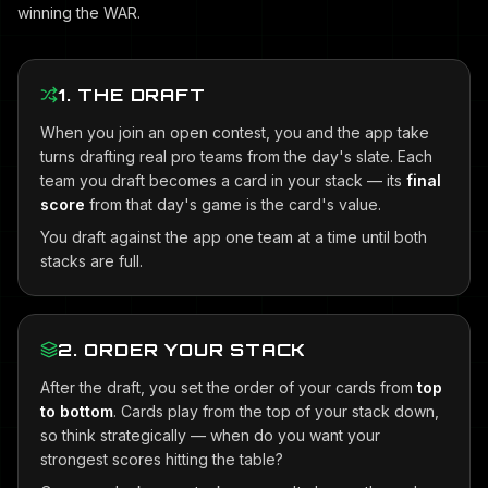
winning the WAR.
1. THE DRAFT
When you join an open contest, you and the app take
turns drafting real pro teams from the day's slate. Each
team you draft becomes a card in your stack — its
final
score
from that day's game is the card's value.
You draft against the app one team at a time until both
stacks are full.
2. ORDER YOUR STACK
After the draft, you set the order of your cards from
top
to bottom
. Cards play from the top of your stack down,
so think strategically — when do you want your
strongest scores hitting the table?