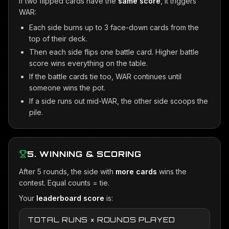
If two flipped cards have the
same score
, it triggers
WAR:
Each side burns up to 3 face-down cards from the
top of their deck.
Then each side flips one battle card. Higher battle
score wins everything on the table.
If the battle cards tie too, WAR continues until
someone wins the pot.
If a side runs out mid-WAR, the other side scoops the
pile.
5. WINNING & SCORING
After 5 rounds, the side with
more cards
wins the
contest. Equal counts = tie.
Your
leaderboard score
is:
TOTAL RUNS × ROUNDS PLAYED