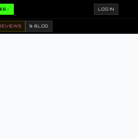
ES
LOG IN
REVIEWS
📝 BLOG