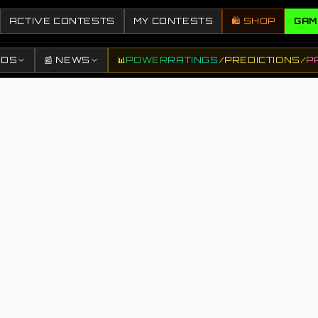
ACTIVE CONTESTS
MY CONTESTS
🛍️ SHOP
GAM
DDS
📰 NEWS
📊
POWER
RATINGS
/
PREDICTIONS
/
P