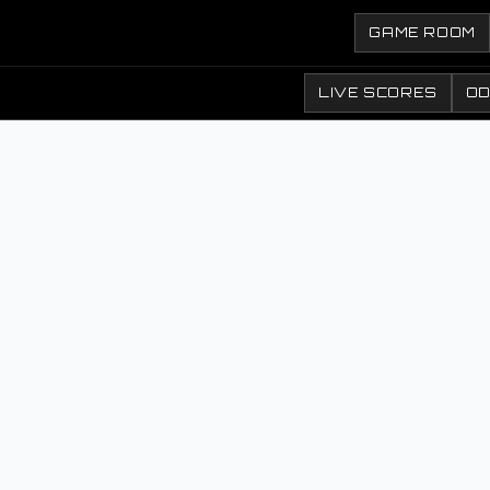
GAME ROOM
LIVE SCORES
O