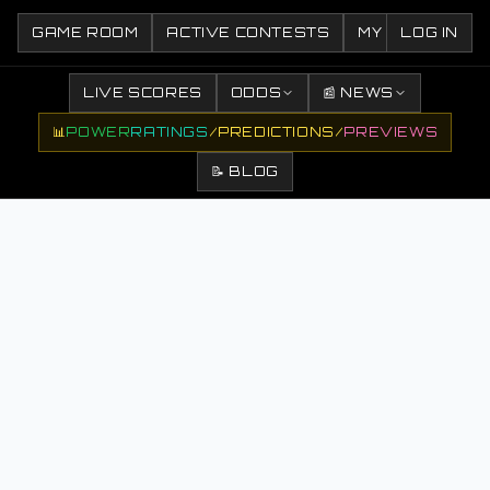
GAME ROOM
ACTIVE CONTESTS
MY CONTESTS
LOG IN
LIVE SCORES
ODDS
📰 NEWS
📊
POWER
RATINGS
/
PREDICTIONS
/
PREVIEWS
📝 BLOG