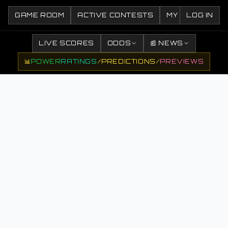
GAME ROOM
ACTIVE CONTESTS
MY CONTESTS
LOG IN
LIVE SCORES
ODDS
📰 NEWS
📊
POWER
RATINGS
/
PREDICTIONS
/
PREVIEWS