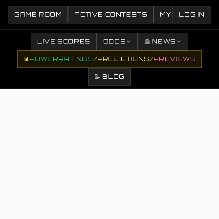
GAME ROOM
ACTIVE CONTESTS
MY CONTESTS
LOG IN
LIVE SCORES
ODDS
📰 NEWS
📊
POWER
RATINGS
/
PREDICTIONS
/
PREVIEWS
📝 BLOG