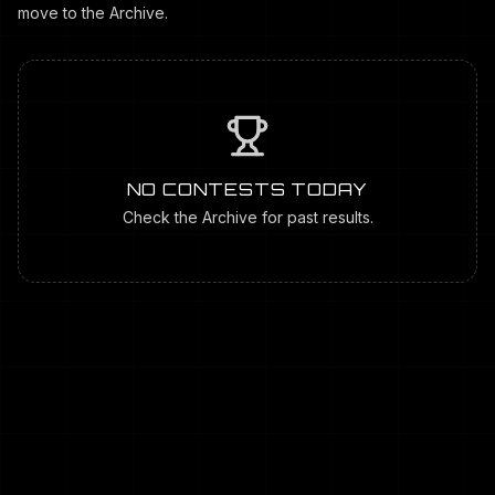
move to the Archive.
NO CONTESTS TODAY
Check the Archive for past results.