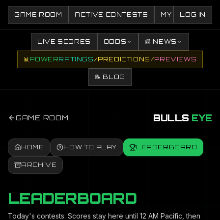
GAME ROOM
ACTIVE CONTESTS
MY CONTESTS
LOG IN
LIVE SCORES
ODDS
📰 NEWS
📊
POWER
RATINGS
/
PREDICTIONS
/
PREVIEWS
📝 BLOG
BULLS
EYE
GAME ROOM
HOME
HOW TO PLAY
LEADERBOARD
ARCHIVE
LEADERBOARD
Today's contests. Scores stay here until 12 AM Pacific, then