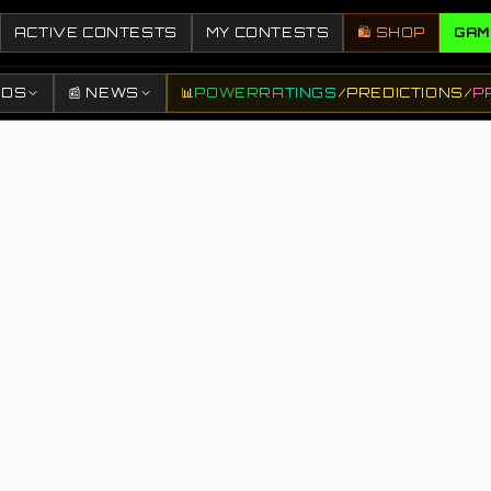
ACTIVE CONTESTS
MY CONTESTS
🛍️ SHOP
GAM
DDS
📰 NEWS
📊
POWER
RATINGS
/
PREDICTIONS
/
P