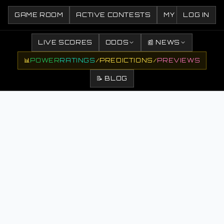
GAME ROOM
ACTIVE CONTESTS
MY CONTESTS
LOG IN
LIVE SCORES
ODDS
📰 NEWS
📊
POWER
RATINGS
/
PREDICTIONS
/
PREVIEWS
📝 BLOG