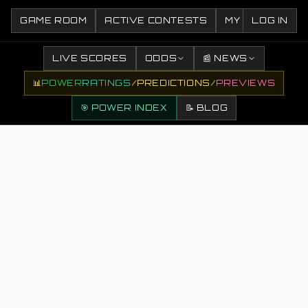
GAME ROOM
ACTIVE CONTESTS
MY CONTESTS
LOG IN
LIVE SCORES
ODDS
📰 NEWS
📊
POWER
RATINGS
/
PREDICTIONS
/
PREVIEWS
🎯 POWER INDEX
📝 BLOG