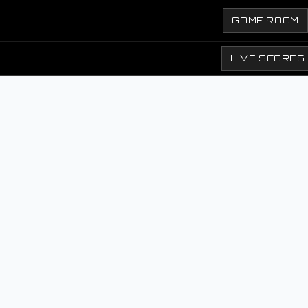
GAME ROOM
LIVE SCORES