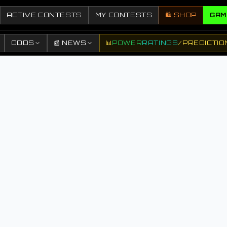
ACTIVE CONTESTS
MY CONTESTS
🛍️ SHOP
GAM
ODDS
📰 NEWS
📊
POWER
RATINGS
/
PREDICTIO