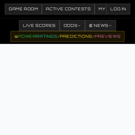
GAME ROOM
ACTIVE CONTESTS
MY CONTESTS
LOG IN
LIVE SCORES
ODDS
📰 NEWS
📊
POWER
RATINGS
/
PREDICTIONS
/
PREVIEWS