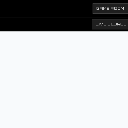
GAME ROOM
LIVE SCORES