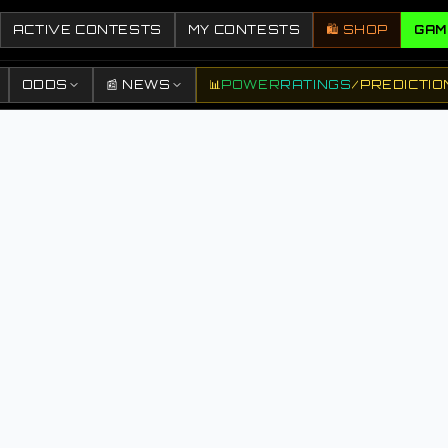
ACTIVE CONTESTS
MY CONTESTS
🛍️ SHOP
GAM
ODDS
📰 NEWS
📊
POWER
RATINGS
/
PREDICTIO