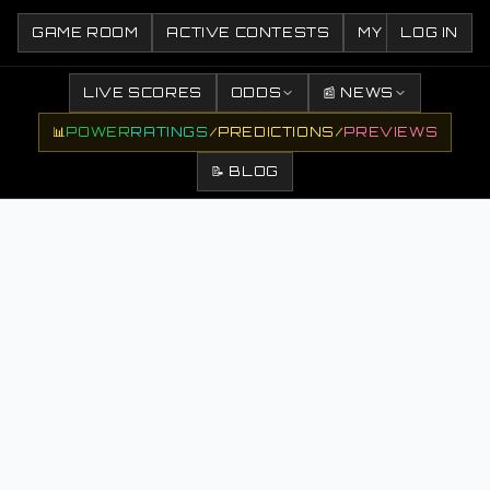
GAME ROOM
ACTIVE CONTESTS
MY CONTESTS
LOG IN
LIVE SCORES
ODDS
📰 NEWS
📊
POWER
RATINGS
/
PREDICTIONS
/
PREVIEWS
📝 BLOG