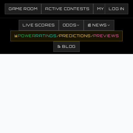
GAME ROOM
ACTIVE CONTESTS
MY CONTESTS
LOG IN
LIVE SCORES
ODDS
📰 NEWS
📊
POWER
RATINGS
/
PREDICTIONS
/
PREVIEWS
📝 BLOG