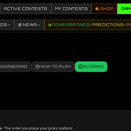
ACTIVE CONTESTS
MY CONTESTS
🛍️ SHOP
GAM
DDS
📰 NEWS
📊
POWER
RATINGS
/
PREDICTIONS
/
P
ADERBOARD
HOW TO PLAY
SCORING
ue. The order you place your picks matters!