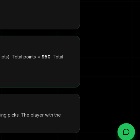
 pts). Total points =
950
. Total
ning picks. The player with the