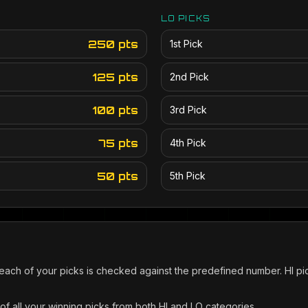
LO PICKS
250
pts
1st Pick
125
pts
2nd Pick
100
pts
3rd Pick
75
pts
4th Pick
50
pts
5th Pick
, each of your picks is checked against the predefined number. HI p
of all your winning picks from both HI and LO categories.