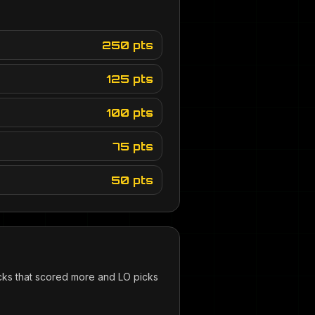
250
pts
125
pts
100
pts
75
pts
50
pts
icks that scored more and LO picks