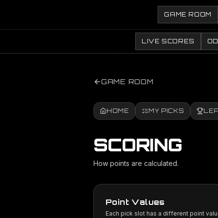
GAME ROOM
LIVE SCORES
O
GAME ROOM
HOME
MY PICKS
LE
SCORING
How points are calculated.
Point Values
Each pick slot has a different point val