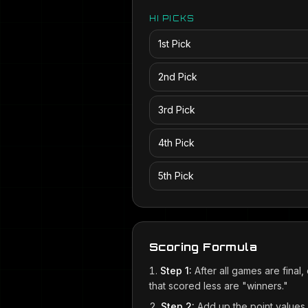
HI PICKS
1st Pick
2nd Pick
3rd Pick
4th Pick
5th Pick
Scoring Formula
Step 1:
After all games are final
that scored less are "winners."
Step 2:
Add up the point values 