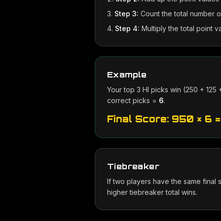
Step 3:
Count the total number of
Step 4:
Multiply the total point 
Example
Your top 3 HI picks win (250 + 125
correct picks =
6
.
Final Score: 950 × 6 
Tiebreaker
If two players have the same final 
higher tiebreaker total wins.