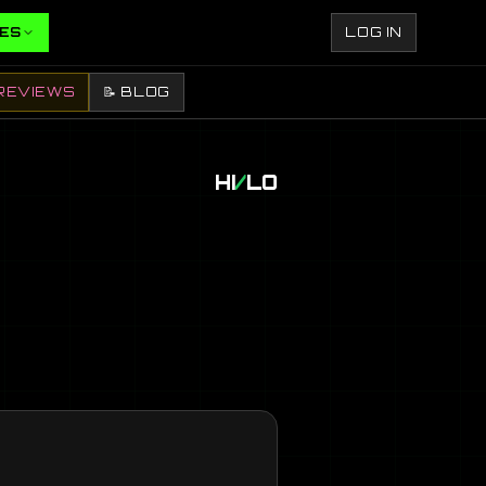
ES
LOG IN
REVIEWS
📝 BLOG
HI
/
LO