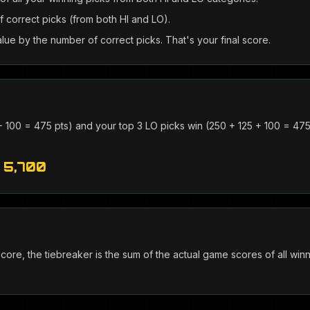
 correct picks (from both HI and LO).
value by the number of correct picks. That's your final score.
 + 100 = 475 pts) and your top 3 LO picks win (250 + 125 + 100 = 475
= 5,700
score, the tiebreaker is the sum of the actual game scores of all win