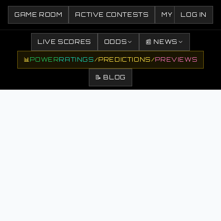
GAME ROOM
ACTIVE CONTESTS
MY CONTESTS
LOG IN
LIVE SCORES
ODDS
📰 NEWS
📊
POWER
RATINGS
/
PREDICTIONS
/
PREVIEWS
📝 BLOG