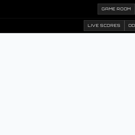
GAME ROOM
LIVE SCORES
O