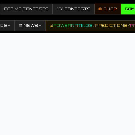
ACTIVE CONTESTS
MY CONTESTS
🛍️ SHOP
GAM
DDS
📰 NEWS
📊
POWER
RATINGS
/
PREDICTIONS
/
P