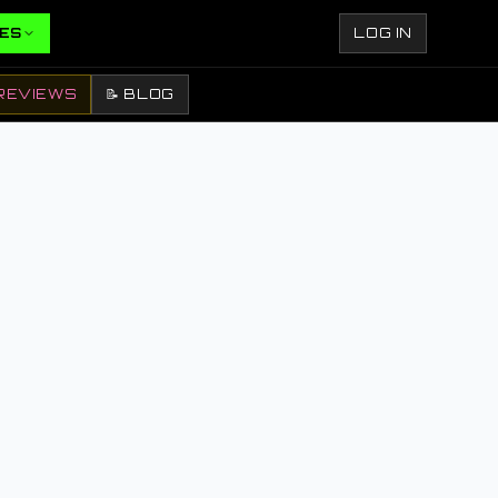
ES
LOG IN
REVIEWS
📝 BLOG