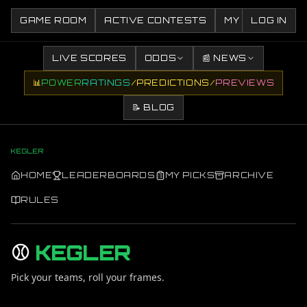
GAME ROOM
ACTIVE CONTESTS
MY CONTESTS
LOG IN
LIVE SCORES
ODDS
📰 NEWS
📊
POWER
RATINGS
/
PREDICTIONS
/
PREVIEWS
📝 BLOG
KEGLER
HOME
LEADERBOARDS
MY PICKS
ARCHIVE
RULES
⚾
KEGLER
Pick your teams, roll your frames.