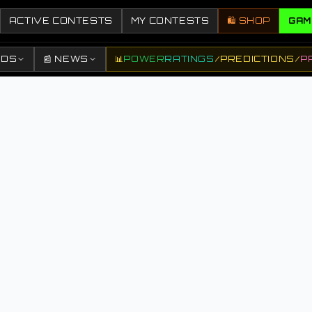
ACTIVE CONTESTS
MY CONTESTS
🛍️ SHOP
GAM
DDS
📰 NEWS
📊
POWER
RATINGS
/
PREDICTIONS
/
P