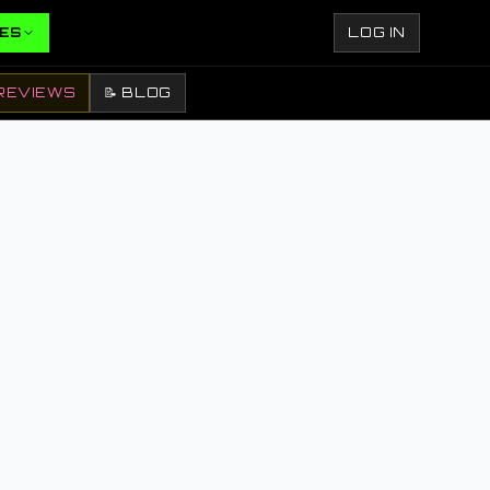
ES
LOG IN
REVIEWS
📝 BLOG