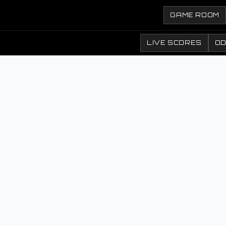
GAME ROOM
LIVE SCORES
O