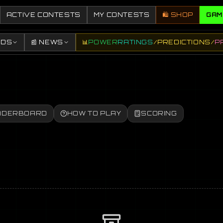
ACTIVE CONTESTS
MY CONTESTS
🛍️ SHOP
GAM
DDS
📰 NEWS
📊
POWER
RATINGS
/
PREDICTIONS
/
P
ADERBOARD
HOW TO PLAY
SCORING