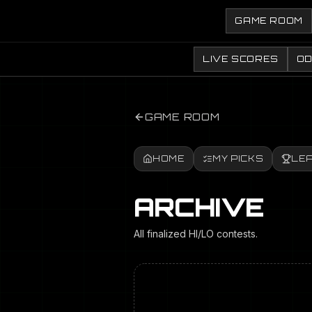
GAME ROOM
LIVE SCORES
O
GAME ROOM
HOME
MY PICKS
LE
ARCHIVE
All finalized HI/LO contests.