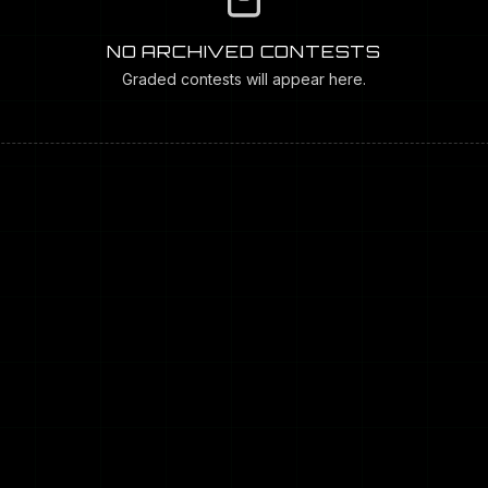
NO ARCHIVED CONTESTS
Graded contests will appear here.