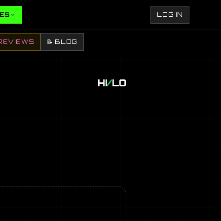
ES
LOG IN
REVIEWS
📝 BLOG
HI
/
LO