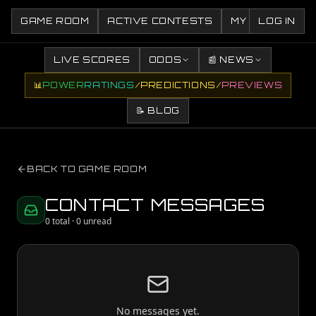
GAME ROOM
ACTIVE CONTESTS
MY CONTESTS
LOG IN
LIVE SCORES
ODDS
📰 NEWS
📊
POWER
RATINGS
/
PREDICTIONS
/
PREVIEWS
📝 BLOG
BACK TO GAME ROOM
CONTACT MESSAGES
0
total ·
0
unread
No messages yet.