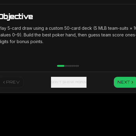
NO OPEN CONTESTS
Objective
Check back soon.
lay 5-card draw using a custom 50-card deck (5 MLB team-suits × 1
alues 0–9). Build the best poker hand, then guess team score ones
igits for bonus points.
PREV
NEXT
DON'T SHOW AGAIN