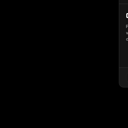
P
v
d