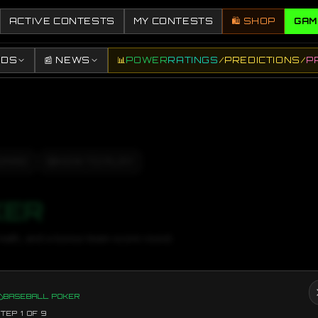
ACTIVE CONTESTS
MY CONTESTS
🛍️ SHOP
GAM
DDS
📰 NEWS
📊
POWER
RATINGS
/
PREDICTIONS
/
P
OARD
HOW TO PLAY
KER
 math, and a bonus team-score round.
BASEBALL POKER
STEP
1
OF
9