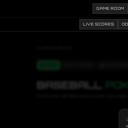
GAME ROOM
LIVE SCORES
O
GAME ROOM
HOME
MY HANDS
LEADERB
BASEBALL
PO
5-card draw with MLB teams as suits, ones-digit