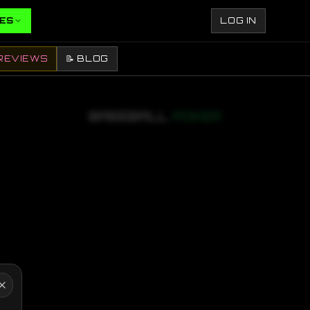
ES
LOG IN
REVIEWS
📝 BLOG
BASEBALL
POKER