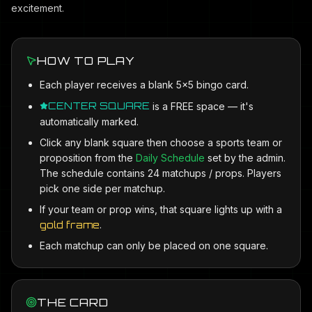
excitement.
HOW TO PLAY
Each player receives a blank 5×5 bingo card.
CENTER SQUARE
is a FREE space — it's
automatically marked.
Click any blank square then choose a sports team or
proposition from the
Daily Schedule
set by the admin.
The schedule contains 24 matchups / props. Players
pick one side per matchup.
If your team or prop wins, that square lights up with a
gold frame
.
Each matchup can only be placed on one square.
THE CARD