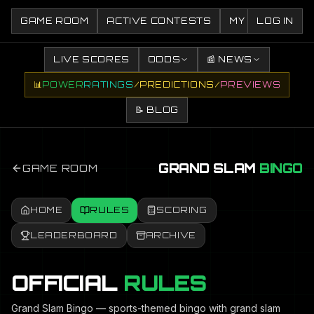
GAME ROOM
ACTIVE CONTESTS
MY CONTESTS
LOG IN
LIVE SCORES
ODDS
📰 NEWS
📊
POWER
RATINGS
/
PREDICTIONS
/
PREVIEWS
📝 BLOG
GRAND SLAM
BINGO
GAME ROOM
HOME
RULES
SCORING
LEADERBOARD
ARCHIVE
OFFICIAL
RULES
Grand Slam Bingo — sports-themed bingo with grand slam