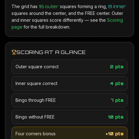
The grid has
16 outer
squares forming a ring,
8 inner
squares around the center, and the FREE center. Outer
and inner squares score differently — see the
Scoring
page
for the full breakdown.
SCORING AT A GLANCE
Outer square correct
2 pts
Inner square correct
4 pts
Bingo through FREE
7 pts
Bingo without FREE
10 pts
Four corners bonus
+10 pts