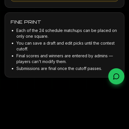
FINE PRINT
Each of the 24 schedule matchups can be placed on
only one square.
You can save a draft and edit picks until the contest
cutoff.
Final scores and winners are entered by admins —
players can't modify them.
Submissions are final once the cutoff passes.