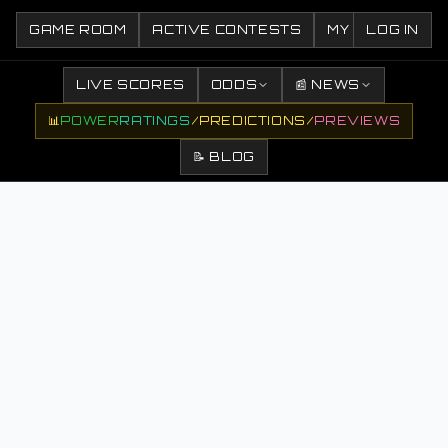
GAME ROOM
ACTIVE CONTESTS
MY CONTESTS
LOG IN
LIVE SCORES
ODDS
📰 NEWS
📊
POWER
RATINGS
/
PREDICTIONS
/
PREVIEWS
📝 BLOG