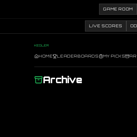
GAME ROOM
LIVE SCORES
O
KEGLER
HOME
LEADERBOARDS
MY PICKS
AR
Archive