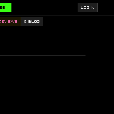
ES
LOG IN
REVIEWS
📝 BLOG