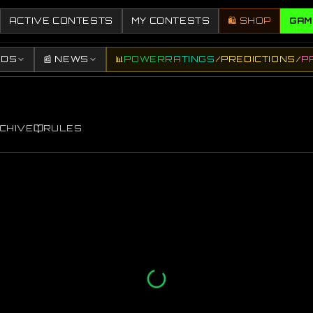
ACTIVE CONTESTS
MY CONTESTS
🛍️ SHOP
GAM
DDS
📰 NEWS
📊
POWER
RATINGS
/
PREDICTIONS
/
P
CHIVE
RULES