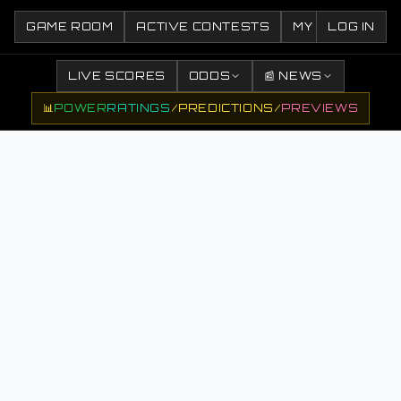
GAME ROOM
ACTIVE CONTESTS
MY CONTESTS
LOG IN
LIVE SCORES
ODDS
📰 NEWS
📊
POWER
RATINGS
/
PREDICTIONS
/
PREVIEWS