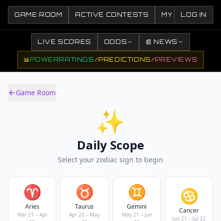
GAME ROOM
ACTIVE CONTESTS
MY CONTESTS
LOG IN
LIVE SCORES
ODDS
📰 NEWS
📊
POWER
RATINGS
/
PREDICTIONS
/
PREVIEWS
Game Room
✨
Daily Scope
Select your zodiac sign to begin
♈
♉
♊
♋
Aries
Taurus
Gemini
Cancer
Mar 21 – Apr
Apr 20 – May
May 21 – Jun
Jun 21 – Jul 22