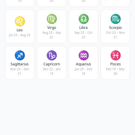
19
20
20
♍
♎
♏
♌
Virgo
Libra
Scorpio
Leo
Aug 23 – Sep
Sep 23 – Oct
Oct 23 – Nov
Jul 23 – Aug 22
22
22
21
♐
♑
♒
♓
Sagittarius
Capricorn
Aquarius
Pisces
Nov 22 – Dec
Dec 22 – Jan
Jan 20 – Feb
Feb 19 – Mar
21
19
18
20